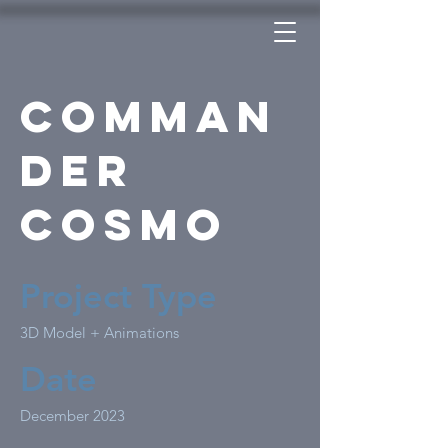
Comman
der
Cosmo
Project Type
3D Model + Animations
Date
December 2023