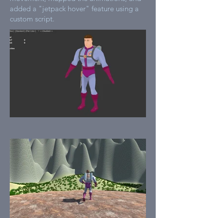
added a "jetpack hover" feature using a
custom script.