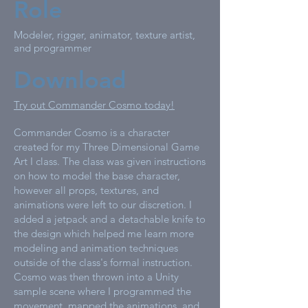
Role
Modeler, rigger, animator, texture artist,
and programmer
Download
Try out Commander Cosmo today!
Commander Cosmo is a character
created for my Three Dimensional Game
Art I class. The class was given instructions
on how to model the base character,
however all props, textures, and
animations were left to our discretion. I
added a jetpack and a detachable knife to
the design which helped me learn more
modeling and animation techniques
outside of the class's formal instruction.
Cosmo was then thrown into a Unity
sample scene where I programmed the
movement, mapped the animations, and